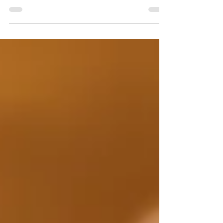
proudly announces its consecutive...