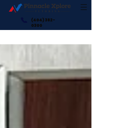
(404) 382-
0300
Blogs