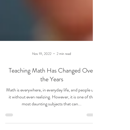
Nov 19, 2022
2 min read
Teaching Math Has Changed Over
the Years
Math is everywhere, in everyday life, and people use
it without even realizing. However, it is one of the
most daunting subjects that can...