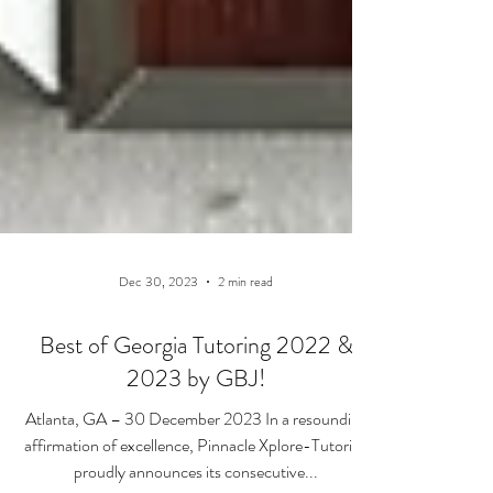
Dec 30, 2023
2 min read
Best of Georgia Tutoring 2022 &
2023 by GBJ!
Atlanta, GA – 30 December 2023 In a resounding
affirmation of excellence, Pinnacle Xplore-Tutoring