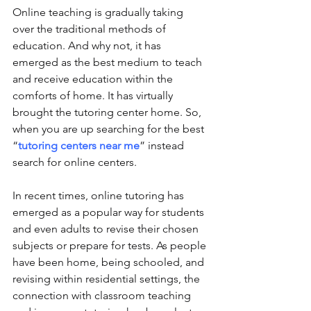
Online teaching is gradually taking 
over the traditional methods of 
education. And why not, it has 
emerged as the best medium to teach 
and receive education within the 
comforts of home. It has virtually 
brought the tutoring center home. So, 
when you are up searching for the best 
“
tutoring centers near me
” instead 
search for online centers. 
In recent times, online tutoring has 
emerged as a popular way for students 
and even adults to revise their chosen 
subjects or prepare for tests. As people 
have been home, being schooled, and 
revising within residential settings, the 
connection with classroom teaching 