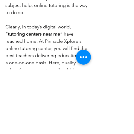
subject help, online tutoring is the way 
to do so. 
Clearly, in today’s digital world, 
“
tutoring centers near me
” have 
reached home. At Pinnacle Xplore's 
online tutoring center, you will find the 
best teachers delivering education on 
a one-on-one basis. Here, quality 
education comes at an affordable 
price.  
tutoring services
tutoring near me
online tutoring
tutoring centers near me