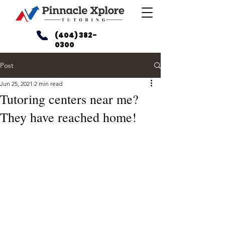
(404) 382-
0300
Post
Jun 25, 2021
2 min read
Tutoring centers near me?
They have reached home!