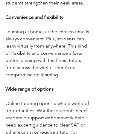
students strengthen their weak areas.  
Convenience and flexibility 
Learning at home, at the chosen time is 
always convenient. Plus, students can 
learn virtually from anywhere. This kind 
of flexibility and convenience allows 
better learning with the finest tutors 
from across the world. There’s no 
compromise on learning.
Wide range of options
Online tutoring opens a whole world of 
opportunities. Whether students need 
academic support or homework help; 
need expert guidance to clear SAT or 
other exams; or require a tutor for 