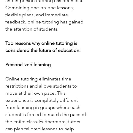
and in-person tutoring has been lost. 
Combining one-on-one lessons, 
flexible plans, and immediate 
feedback, online tutoring has gained 
the attention of students. 
Top reasons why online tutoring is 
considered the future of education: 
Personalized learning
Online tutoring eliminates time 
restrictions and allows students to 
move at their own pace. This 
experience is completely different 
from learning in groups where each 
student is forced to match the pace of 
the entire class. Furthermore, tutors 
can plan tailored lessons to help 