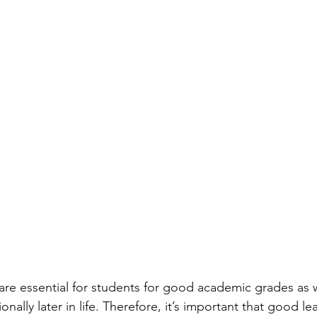
 are essential for students for good academic grades as w
nally later in life. Therefore, it’s important that good le