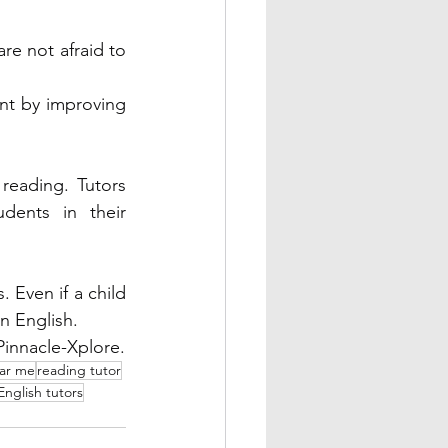
re not afraid to 
nt by improving 
reading. Tutors 
dents in their 
 Even if a child 
n English. 
Let your child unleash their potential in English with an experienced tutor at Pinnacle-Xplore. 
ear me
reading tutor
English tutors