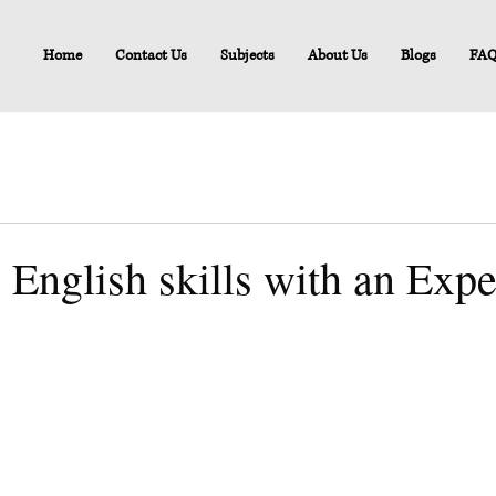
Home
Contact Us
Subjects
About Us
Blogs
FA
 English skills with an Exp