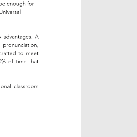
be enough for 
Universal 
y advantages. A 
pronunciation, 
rafted to meet 
0% of time that 
ional classroom 