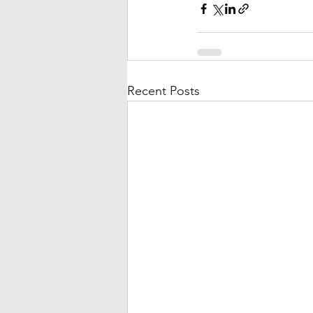
Recent Posts