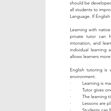
should be developed 
all students to impro
Language. If English 
Learning with nativ
private tutor can 
intonation, and lea
individual learning 
allows learners more 
English tutoring is 
environment. 
·         Learning is 
·         Tutor gives
·         The learning 
·         Lessons are 
·         Students can