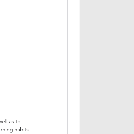
ell as to 
arning habits 