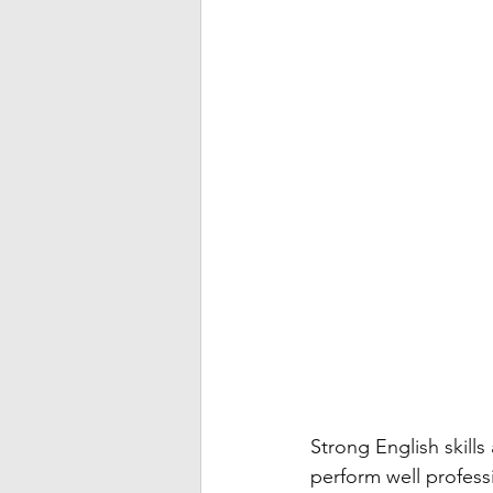
Strong English skills
perform well professio