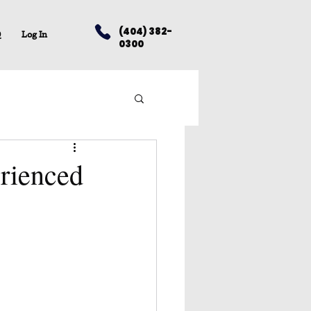
(404) 382-
Q
Log In
0300
erienced