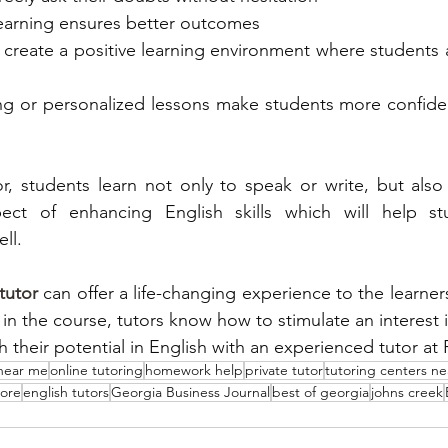
d learning ensures better outcomes
ors create a positive learning environment where students a
toring or personalized lessons make students more confide
r, students learn not only to speak or write, but also 
ct of enhancing English skills which will help stu
ll. 
tutor
 can offer a life-changing experience to the learners.
 in the course, tutors know how to stimulate an interest i
 near me
online tutoring
homework help
private tutor
tutoring centers n
lore
english tutors
Georgia Business Journal
best of georgia
johns creek