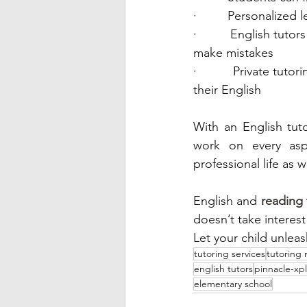
·         Personalize
·         English tut
make mistakes 
·         Private tu
their English
With an English tuto
work on every aspe
professional life as we
English and 
reading 
doesn’t take interest
tutoring services
tutoring
english tutors
pinnacle-xp
elementary school