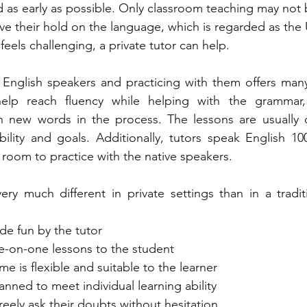
as early as possible. Only classroom teaching may not 
ve their hold on the language, which is regarded as the 
feels challenging, a private tutor can help. 
e English speakers and practicing with them offers man
help reach fluency while helping with the grammar, 
rn new words in the process. The lessons are usually c
ability and goals. Additionally, tutors speak English 10
room to practice with the native speakers.   
very much different in private settings than in a tradit
made fun by the tutor
 one-on-one lessons to the student 
time is flexible and suitable to the learner 
planned to meet individual learning ability
 freely ask their doubts without hesitation