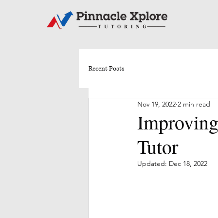
Recent Posts
Nov 19, 2022
2 min read
Improving
Tutor
Updated:
Dec 18, 2022