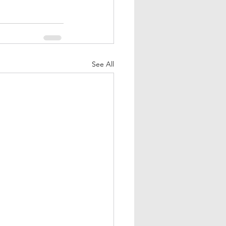
See All