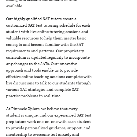
available.
Our highly qualified SAT tutors create a
customized SAT test tutoring schedule for each
student with live online tutoring sessions and
valuable resources to help them master basic
concepts and become familiar with the SAT
requirements and patterns. Our proprietary
curriculum is updated regularly to incorporate
any changes to the SATs. Our innovative
approach and tools enable us to provide
effective online teaching sessions complete with
live discussions to talk to our students through
various SAT strategies and complete SAT
practice problems in real-time.
At Pinnacle Xplore, we believe that every
student is unique, and our experienced SAT test
prep tutors work one-on-one with each student
to provide personalized guidance, support, and
mentorship to overcome test anxiety and