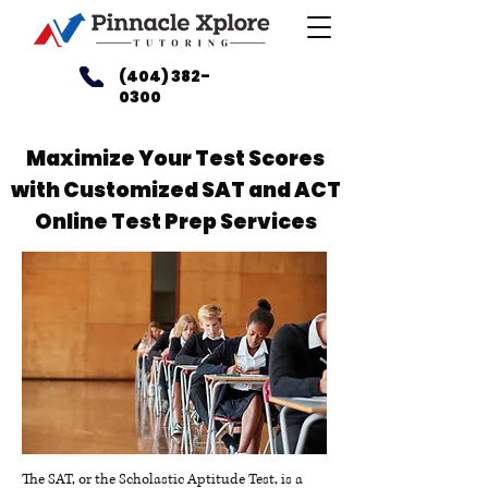
(404) 382-
0300
Maximize Your Test Scores
with Customized SAT and ACT
Online Test Prep Services
The SAT, or the Scholastic Aptitude Test, is a