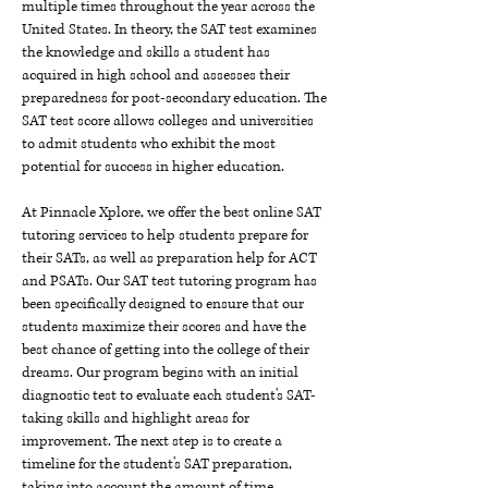
multiple times throughout the year across the
United States. In theory, the SAT test examines
the knowledge and skills a student has
acquired in high school and assesses their
preparedness for post-secondary education. The
SAT test score allows colleges and universities
to admit students who exhibit the most
potential for success in higher education.
At Pinnacle Xplore, we offer the best online SAT
tutoring services to help students prepare for
their SATs, as well as preparation help for ACT
and PSATs. Our SAT test tutoring program has
been specifically designed to ensure that our
students maximize their scores and have the
best chance of getting into the college of their
dreams. Our program begins with an initial
diagnostic test to evaluate each student's SAT-
taking skills and highlight areas for
improvement. The next step is to create a
timeline for the student's SAT preparation,
taking into account the amount of time