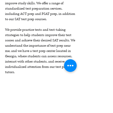
improve study skills. We offer a range of
standardized test preparation services,
including ACT prep and PSAT prep, in addition
to our SAT test prep courses.
We provide practice tests and test-taking
strategies to help students improve their test
scores and achieve their desired SAT results. We
understand the importance of test prep near
me, and we have a test prep center located in
Georgia, where students can access resources,
interact with other students, and receive
individualized attention from our test prep
tutors.
Our test prep resources include SAT/ACT prep
combo courses that prepare students for both
tests, as well as a comprehensive list of
SAT/ACT test dates to help students plan their
test-taking schedule.