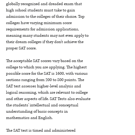
globally recognized and dreaded exam that
high school students must take to gain
admission to the colleges of their choice. Top
colleges have varying minimum score
requirements for admission applications,
meaning many students may not even apply to
their dream colleges if they don't achieve the
proper SAT score.
The acceptable SAT scores vary based on the
college to which you are applying. The highest
possible score for the SAT is 1600, with various
sections ranging from 200 to 800 points. The
SAT test assesses higher-level analysis and
logical reasoning, which are relevant to college
and other aspects of life. SAT Tests also evaluate
the students' intellectual and conceptual
understanding of basic concepts in
mathematics and English.
The SAT test is timed and administered