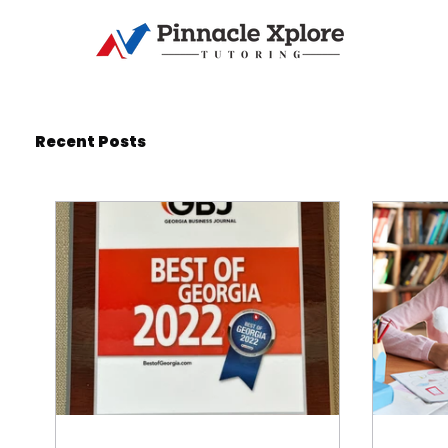
Recent Posts