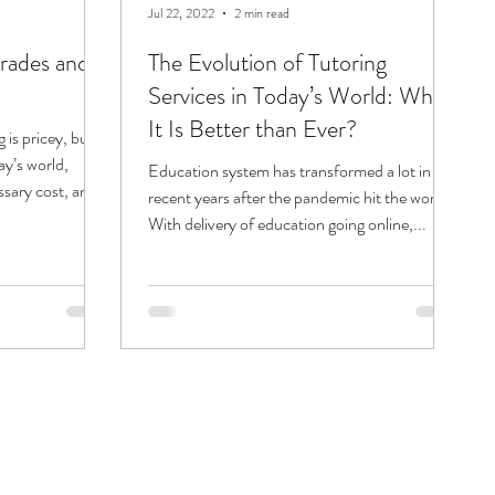
Jul 22, 2022
2 min read
grades and
The Evolution of Tutoring
Services in Today’s World: Why
It Is Better than Ever?
 is pricey, but
ay’s world,
Education system has transformed a lot in
ssary cost, and...
recent years after the pandemic hit the world.
With delivery of education going online,...