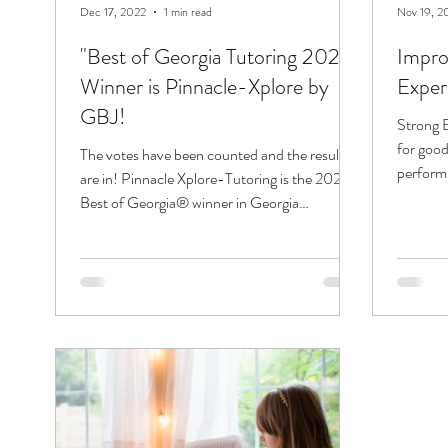
Dec 17, 2022
1 min read
Nov 19, 2
"Best of Georgia Tutoring 2022"
Improv
Winner is Pinnacle-Xplore by
Exper
GBJ!
Strong E
for good
The votes have been counted and the results
perform w
are in! Pinnacle Xplore-Tutoring is the 2022
Best of Georgia® winner in Georgia
Business...