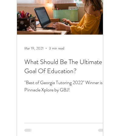
Mar 19, 2021
3 min read
What Should Be The Ultimate
Goal Of Education?
"Best of Georgia Tutoring 2022" Winner is
Pinnacle Xplore by GBJ!