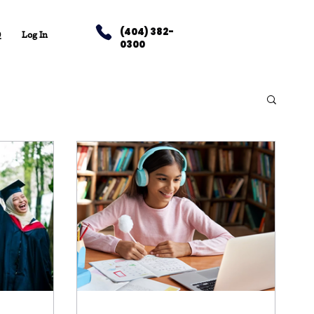
(404) 382-
Q
Log In
0300