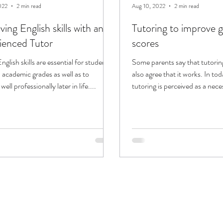
022
2 min read
Aug 10, 2022
2 min read
ing English skills with an
Tutoring to improve 
ienced Tutor
scores
nglish skills are essential for students
Some parents say that tutoring
 academic grades as well as to
also agree that it works. In tod
ell professionally later in life....
tutoring is perceived as a nece