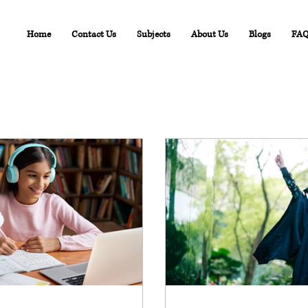
Home
Contact Us
Subjects
About Us
Blogs
FA