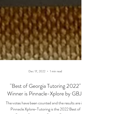
Dec 17, 2022
1 min read
"Best of Georgia Tutoring 2022"
Winner is Pinnacle-Xplore by GBJ!