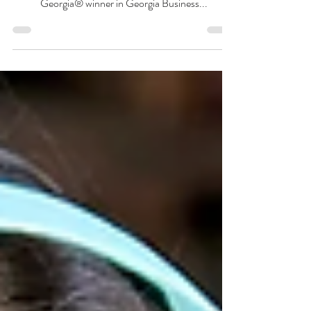
The votes have been counted and the results are in!
Pinnacle Xplore-Tutoring is the 2022 Best of
Georgia® winner in Georgia Business...