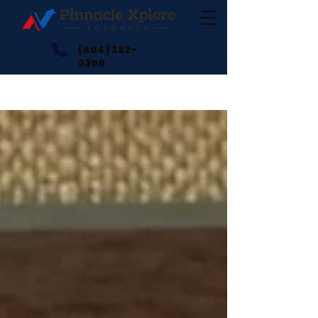
(404) 382-
0300
Blogs