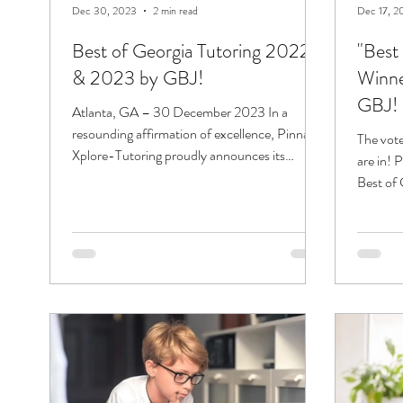
Dec 30, 2023
2 min read
Dec 17, 2
Best of Georgia Tutoring 2022
"Best
& 2023 by GBJ!
Winne
GBJ!
Atlanta, GA – 30 December 2023 In a
resounding affirmation of excellence, Pinnacle
The vote
Xplore-Tutoring proudly announces its
are in! 
consecutive...
Best of
Business