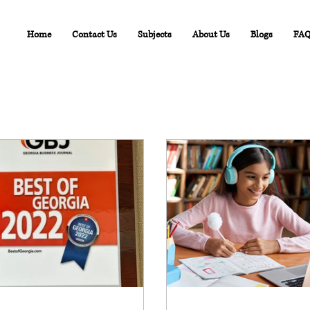
Home
Contact Us
Subjects
About Us
Blogs
FA