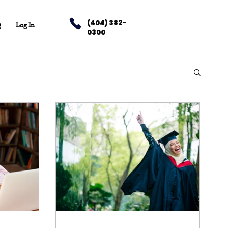
(404) 382-
Q
Log In
0300