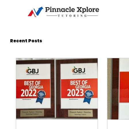
Recent Posts