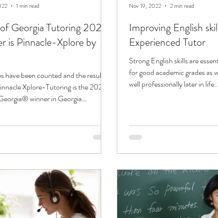
022
1 min read
Nov 19, 2022
2 min read
 of Georgia Tutoring 2022"
Improving English skil
r is Pinnacle-Xplore by
Experienced Tutor
Strong English skills are essen
for good academic grades as w
s have been counted and the results
well professionally later in life..
Pinnacle Xplore-Tutoring is the 2022
 Georgia® winner in Georgia
...