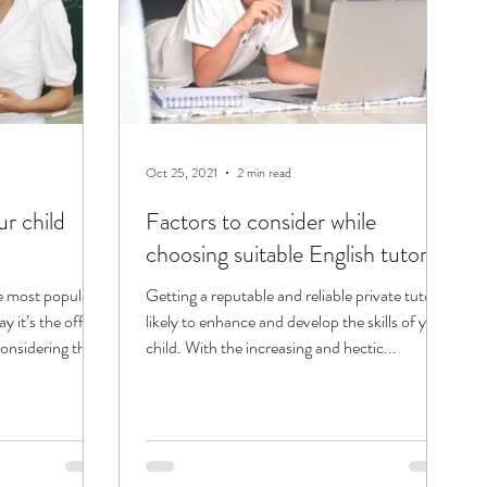
Oct 25, 2021
2 min read
r child
Factors to consider while
choosing suitable English tutors!
e most popular
Getting a reputable and reliable private tutor is
 it’s the official
likely to enhance and develop the skills of your
onsidering the...
child. With the increasing and hectic...