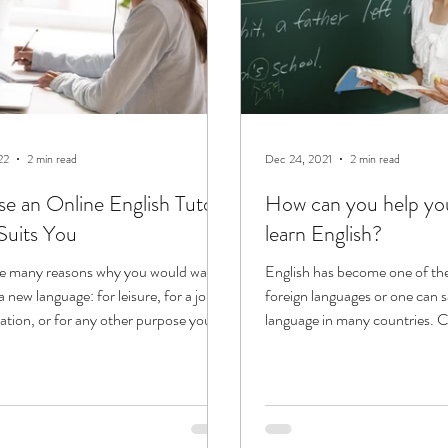
22
2 min read
Dec 24, 2021
2 min read
e an Online English Tutor
How can you help you
uits You
learn English?
re many reasons why you would want
English has become one of th
a new language: for leisure, for a job,
foreign languages or one can say
cation, or for any other purpose you...
language in many countries. C