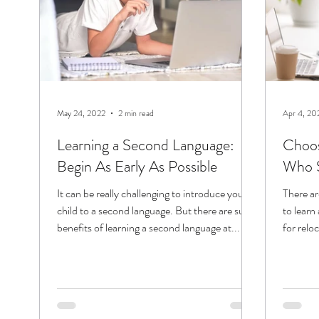
May 24, 2022
2 min read
Apr 4, 20
Learning a Second Language:
Choos
Begin As Early As Possible
Who S
It can be really challenging to introduce your
There a
child to a second language. But there are sure
to learn 
benefits of learning a second language at...
for relo