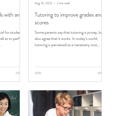
Aug 10, 2022
2 min read
ls with an
Tutoring to improve grades and
scores
tial for students
Some parents say that tutoring is pricey, but
ell as to perform
also agree that it works. In today’s world,
..
tutoring is perceived as a necessary cost,
and...