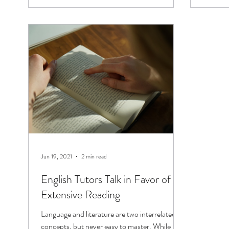
Jun 19, 2021
2 min read
English Tutors Talk in Favor of
Extensive Reading
Language and literature are two interrelated
concepts, but never easy to master. While