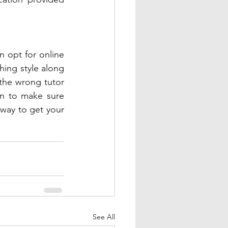
n opt for online 
ing style along 
 the wrong tutor 
on to make sure 
 way to get your 
See All