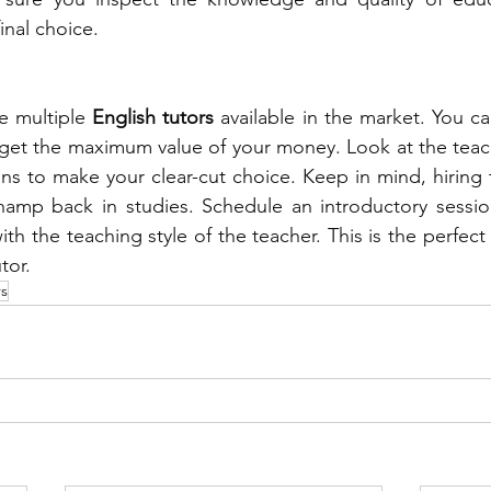
inal choice. 
e multiple 
English tutors 
available in the market. You ca
 get the maximum value of your money. Look at the teach
ions to make your clear-cut choice. Keep in mind, hiring
 champ back in studies. Schedule an introductory sessi
ith the teaching style of the teacher. This is the perfect
tor. 
rs