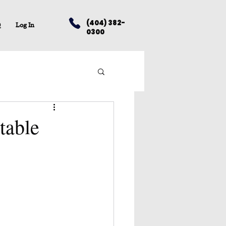
(404) 382-
Q
Log In
0300
table