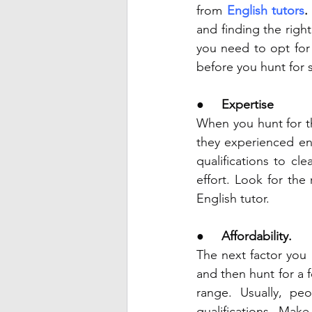
from 
English tutors
.
and finding the righ
you need to opt for
before you hunt for s
●     
Expertise 
When you hunt for th
they experienced en
qualifications to cl
effort. Look for the
English tutor. 
●     
Affordability. 
The next factor you 
and then hunt for a f
range. Usually, pe
qualifications. Mak