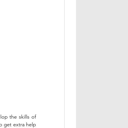
op the skills of 
o get extra help 