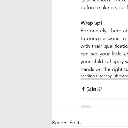
before making your f
Wrap up! 
Fortunately, there ar
tutoring sessions to
with their qualificat
can set your little
your child is happy w
hands on the right tu
reading tutor
english tuto
Recent Posts