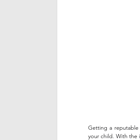
Getting a reputable a
your child. With the 