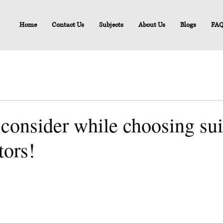
Home
Contact Us
Subjects
About Us
Blogs
FA
 consider while choosing sui
tors!