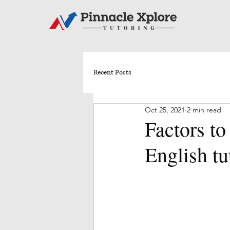
Recent Posts
Oct 25, 2021
2 min read
Factors to
English tu