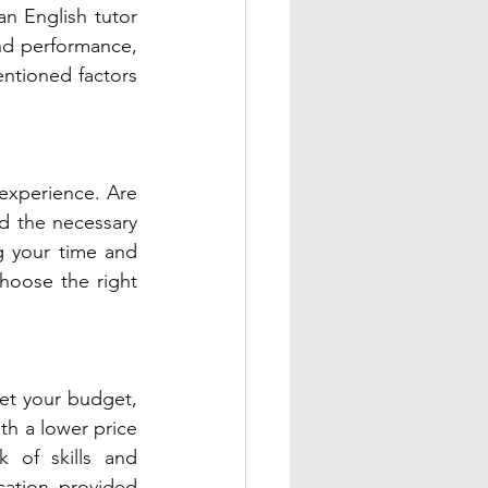
n English tutor 
nd performance, 
tioned factors 
experience. Are 
 the necessary 
g your time and 
hoose the right 
et your budget, 
th a lower price 
 of skills and 
ation provided 