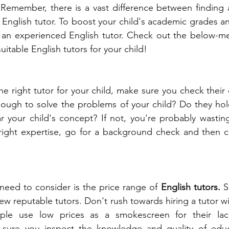
 
Remember, there is a vast difference between finding a
t English tutor. To boost your child's academic grades a
 an experienced English tutor. Check out the below-men
uitable English tutors for your child! 
e right tutor for your child, make sure you check their 
ough to solve the problems of your child? Do they hold
ear your child's concept? If not, you're probably wastin
 right expertise, go for a background check and then c
need to consider is the price range of 
English tutors. 
S
ew reputable tutors. Don't rush towards hiring a tutor wi
ople use low prices as a smokescreen for their lack
e sure you inspect the knowledge and quality of educ