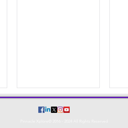
Pinnacle Xplore© 2016 - 2024 All Rights Reserved