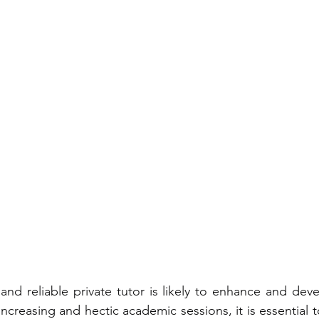
nd reliable private tutor is likely to enhance and devel
increasing and hectic academic sessions, it is essential t