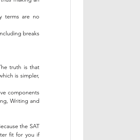
y terms are no 
ncluding breaks 
e truth is that 
hich is simpler, 
five components 
ing, Writing and 
ecause the SAT 
r fit for you if 