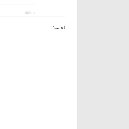
See All