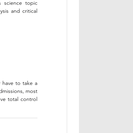
 science topic 
is and critical 
y have to take a 
dmissions, most 
e total control 