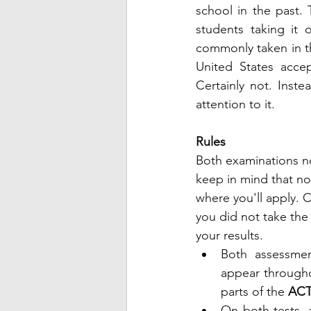
school in the past. 
students taking it
commonly taken in the
United States accep
Certainly not. Inste
attention to it.
Rules 
Both examinations no
keep in mind that not
where you'll apply. C
you did not take the
your results.
Both assessmen
appear througho
parts of the
 ACT
On both tests, 