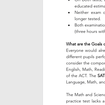
educated estima
Neither exam c
longer tested.
Both examinatio
(three hours wit
What are the Goals o
Everyone would alrea
different pupils perf
consider the compone
English, Math, Read
of the ACT. The 
SAT 
Language, Math, and
The Math and Scienc
practice test lacks a