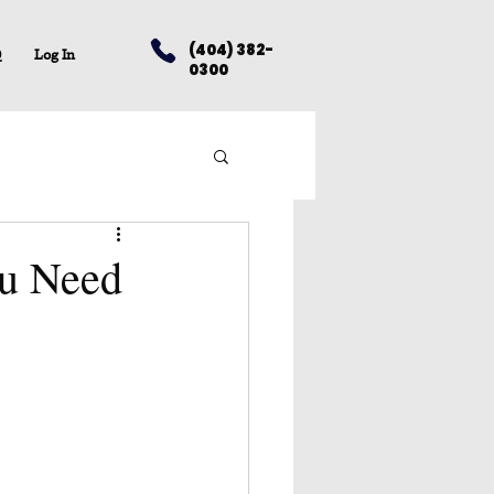
(404) 382-
Q
Log In
0300
ou Need