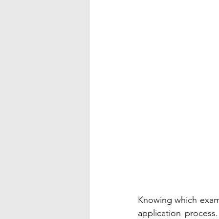
Knowing which exam t
application process.