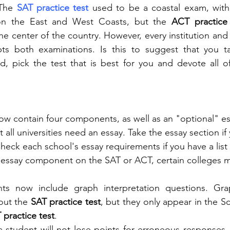
The 
SAT practice test
 used to be a coastal exam, with 
 on the East and West Coasts, but the
 ACT practice 
 center of the country. However, every institution and u
ts both examinations. Is this to suggest that you ta
ad, pick the test that is best for you and devote all o
w contain four components, as well as an "optional" es
 all universities need an essay. Take the essay section if
heck each school's essay requirements if you have a list o
 essay component on the SAT or ACT, certain colleges m
ts now include graph interpretation questions. Gra
ut the 
SAT practice test
, but they only appear in the S
 practice test
.
a student will not lose points for erroneous responses,