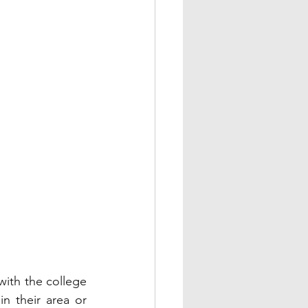
ith the college 
n their area or 