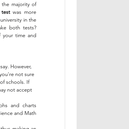
the majority of 
test
 was more 
niversity in the 
ke both tests? 
f your time and 
say. However, 
 you're not sure 
f schools. If 
ay not accept 
phs and charts 
cience and Math 
 thus making an 