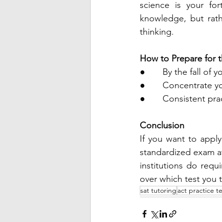
science is your fo
knowledge, but rathe
thinking.
How to Prepare for 
●       By the fall of
●       Concentrate 
●       Consistent pra
Conclusion
If you want to apply 
standardized exam at
institutions do requ
over which test you 
sat tutoring
act practice te