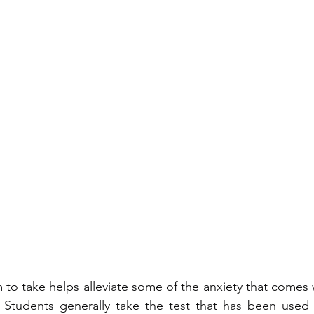
o take helps alleviate some of the anxiety that comes w
 Students generally take the test that has been used i