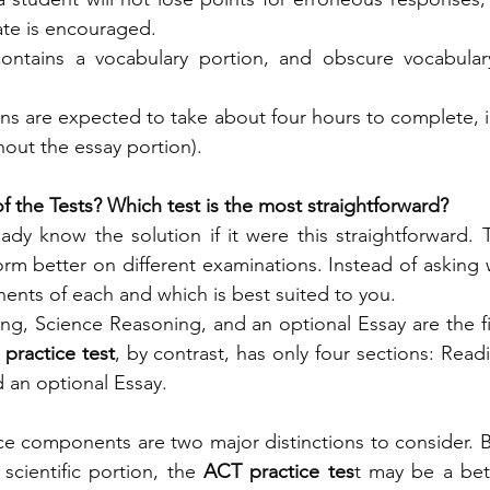
te is encouraged.
ontains a vocabulary portion, and obscure vocabular
ns are expected to take about four hours to complete, i
hout the essay portion).
f the Tests? Which test is the most straightforward?
dy know the solution if it were this straightforward. Th
orm better on different examinations. Instead of asking w
nts of each and which is best suited to you.
ing, Science Reasoning, and an optional Essay are the 
practice test
, by contrast, has only four sections: Read
 an optional Essay.
e components are two major distinctions to consider. B
 scientific portion, the
 ACT practice tes
t may be a bette