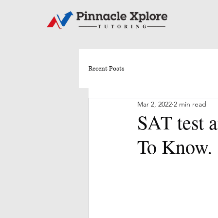
Recent Posts
Mar 2, 2022
2 min read
SAT test 
To Know.