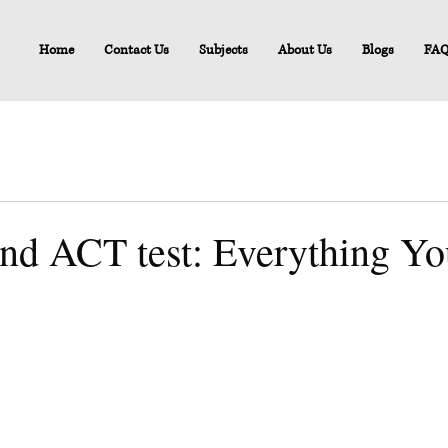
Home
Contact Us
Subjects
About Us
Blogs
FA
and ACT test: Everything Y