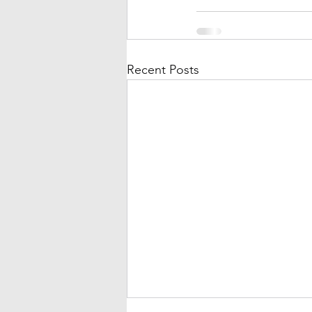
Recent Posts