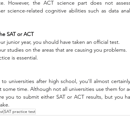
rte. However, the ACT science part does not assess
r science-related cognitive abilities such as data analys
the SAT or ACT
 your junior year, you should have taken an official test.
your studies on the areas that are causing you problems.
ctice is essential.
to universities after high school, you'll almost certainl
 some time. Although not all universities use them for a
ire you to submit either SAT or ACT results, but you hav
take.
st
SAT practice test