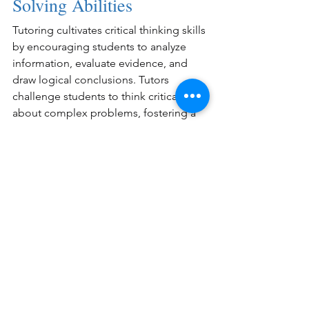
Solving Abilities
Tutoring cultivates critical thinking skills 
by encouraging students to analyze 
information, evaluate evidence, and 
draw logical conclusions. Tutors 
challenge students to think critically 
about complex problems, fostering a 
deeper understanding of the subject 
matter.
Conclusion
The benefits of tutoring for students of 
all ages are numerous. Whether it's 
mastering advanced subjects, excelling 
in test preparation, or developing 
essential study skills, tutoring equips 
students with the tools they need to 
succeed academically and beyond.