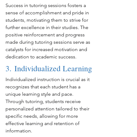
Success in tutoring sessions fosters a 
sense of accomplishment and pride in 
students, motivating them to strive for 
further excellence in their studies. The 
positive reinforcement and progress 
made during tutoring sessions serve as 
catalysts for increased motivation and 
dedication to academic success.
3. Individualized Learning
Individualized instruction is crucial as it 
recognizes that each student has a 
unique learning style and pace. 
Through tutoring, students receive 
personalized attention tailored to their 
specific needs, allowing for more 
effective learning and retention of 
information.