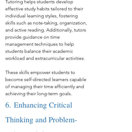
Tutoring helps students develop 
effective study habits tailored to their 
individual learning styles, fostering 
skills such as note-taking, organization, 
and active reading. Additionally, tutors 
provide guidance on time 
management techniques to help 
students balance their academic 
workload and extracurricular activities.
These skills empower students to 
become self-directed learners capable 
of managing their time efficiently and 
achieving their long-term goals.
6. Enhancing Critical 
Thinking and Problem-