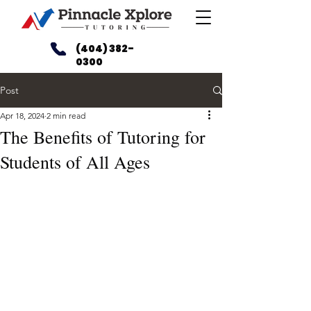
(404) 382-
0300
Post
Apr 18, 2024
2 min read
The Benefits of Tutoring for
Students of All Ages