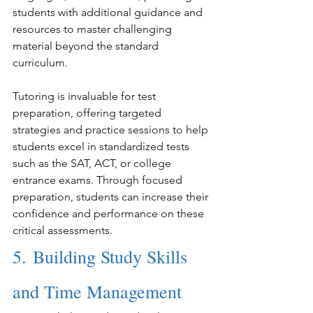
students with additional guidance and 
resources to master challenging 
material beyond the standard 
curriculum.
Tutoring is invaluable for test 
preparation, offering targeted 
strategies and practice sessions to help 
students excel in standardized tests 
such as the SAT, ACT, or college 
entrance exams. Through focused 
preparation, students can increase their 
confidence and performance on these 
critical assessments.
5. Building Study Skills 
and Time Management