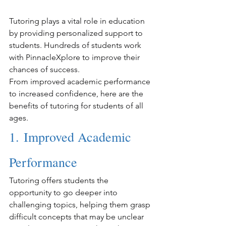
Tutoring plays a vital role in education 
by providing personalized support to 
students. Hundreds of students work 
with PinnacleXplore to improve their 
chances of success.
From improved academic performance 
to increased confidence, here are the 
benefits of tutoring for students of all 
ages.
1. Improved Academic 
Performance
Tutoring offers students the 
opportunity to go deeper into 
challenging topics, helping them grasp 
difficult concepts that may be unclear 