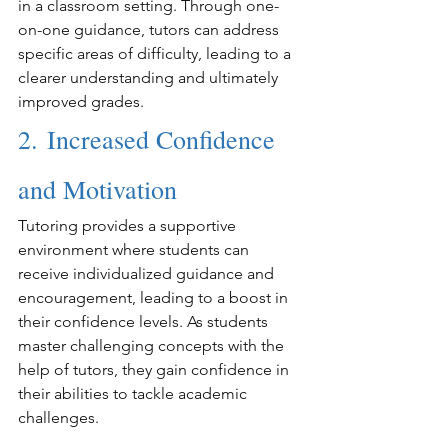
in a classroom setting. Through one-
on-one guidance, tutors can address 
specific areas of difficulty, leading to a 
clearer understanding and ultimately 
improved grades.
2. Increased Confidence 
and Motivation
Tutoring provides a supportive 
environment where students can 
receive individualized guidance and 
encouragement, leading to a boost in 
their confidence levels. As students 
master challenging concepts with the 
help of tutors, they gain confidence in 
their abilities to tackle academic 
challenges.