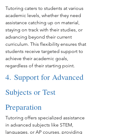
Tutoring caters to students at various 
academic levels, whether they need 
assistance catching up on material, 
staying on track with their studies, or 
advancing beyond their current 
curriculum. This flexibility ensures that 
students receive targeted support to 
achieve their academic goals, 
regardless of their starting point.
4. Support for Advanced 
Subjects or Test 
Preparation
Tutoring offers specialized assistance 
in advanced subjects like STEM, 
languages, or AP courses, providing 