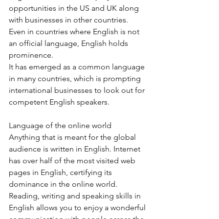
opportunities in the US and UK along 
with businesses in other countries. 
Even in countries where English is not 
an official language, English holds 
prominence.  
It has emerged as a common language 
in many countries, which is prompting 
international businesses to look out for 
competent English speakers. 
Language of the online world 
Anything that is meant for the global 
audience is written in English. Internet 
has over half of the most visited web 
pages in English, certifying its 
dominance in the online world. 
Reading, writing and speaking skills in 
English allows you to enjoy a wonderful 