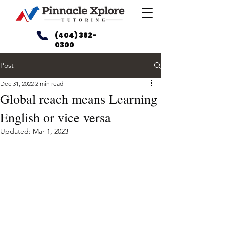
(404) 382-
0300
Post
Dec 31, 2022
2 min read
Global reach means Learning
English or vice versa
Updated:
Mar 1, 2023