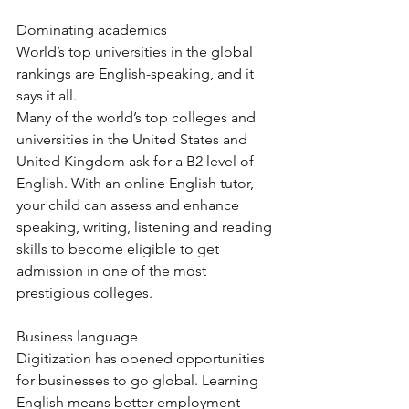
Dominating academics 
World’s top universities in the global 
rankings are English-speaking, and it 
says it all. 
Many of the world’s top colleges and 
universities in the United States and 
United Kingdom ask for a B2 level of 
English. With an online English tutor, 
your child can assess and enhance 
speaking, writing, listening and reading 
skills to become eligible to get 
admission in one of the most 
prestigious colleges. 
Business language 
Digitization has opened opportunities 
for businesses to go global. Learning 
English means better employment 