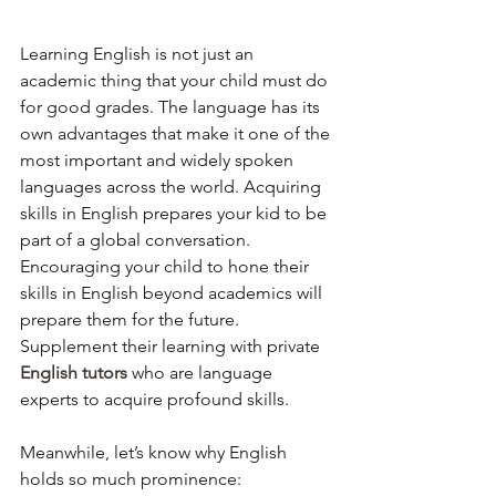
Learning English is not just an 
academic thing that your child must do 
for good grades. The language has its 
own advantages that make it one of the 
most important and widely spoken 
languages across the world. Acquiring 
skills in English prepares your kid to be 
part of a global conversation. 
Encouraging your child to hone their 
skills in English beyond academics will 
prepare them for the future. 
Supplement their learning with private 
English tutors
who are language 
experts to acquire profound skills.  
Meanwhile, let’s know why English 
holds so much prominence: 