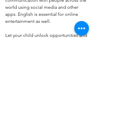
communication with people across the 
world using social media and other 
apps. English is essential for online 
entertainment as well. 
Let your child unlock opportunities and 
overcome language barriers with 
English and 
reading tutors
 at Pinnacle 
Xplore.  
See All
Recent Posts