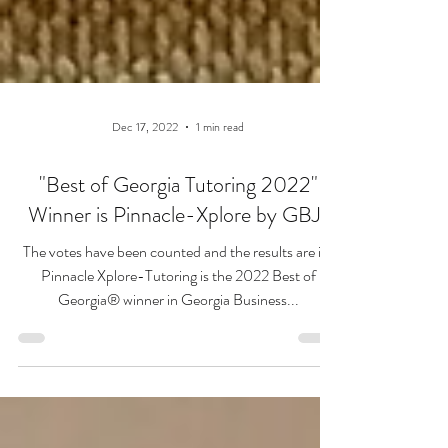
Dec 17, 2022
1 min read
"Best of Georgia Tutoring 2022"
Winner is Pinnacle-Xplore by GBJ!
The votes have been counted and the results are in!
Pinnacle Xplore-Tutoring is the 2022 Best of
Georgia® winner in Georgia Business...