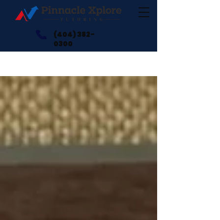
(404) 382-
0300
Blogs