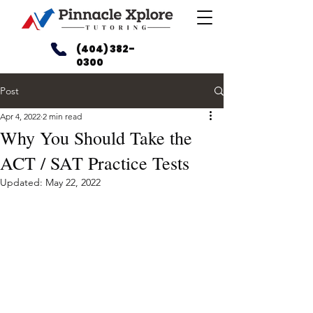
(404) 382-
0300
Post
Apr 4, 2022
2 min read
Why You Should Take the
ACT / SAT Practice Tests
Updated:
May 22, 2022