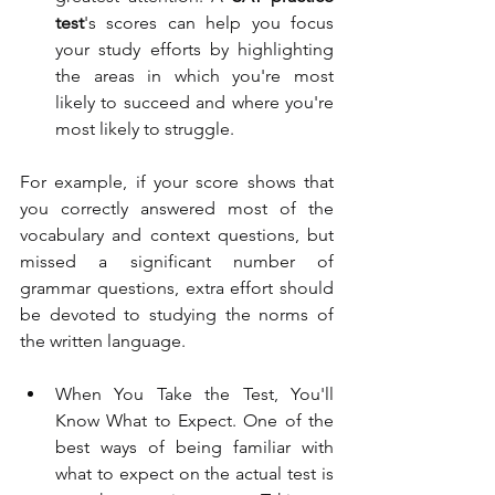
test
's scores can help you focus 
your study efforts by highlighting 
the areas in which you're most 
likely to succeed and where you're 
most likely to struggle. 
For example, if your score shows that 
you correctly answered most of the 
vocabulary and context questions, but 
missed a significant number of 
grammar questions, extra effort should 
be devoted to studying the norms of 
the written language. 
When You Take the Test, You'll 
Know What to Expect. One of the 
best ways of being familiar with 
what to expect on the actual test is 