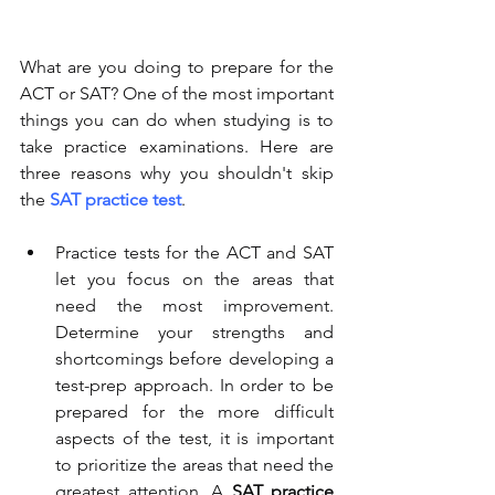
What are you doing to prepare for the 
ACT or SAT? One of the most important 
things you can do when studying is to 
take practice examinations. Here are 
three reasons why you shouldn't skip 
the 
SAT practice test
. 
Practice tests for the ACT and SAT 
let you focus on the areas that 
need the most improvement. 
Determine your strengths and 
shortcomings before developing a 
test-prep approach. In order to be 
prepared for the more difficult 
aspects of the test, it is important 
to prioritize the areas that need the 
greatest attention. A 
SAT practice 