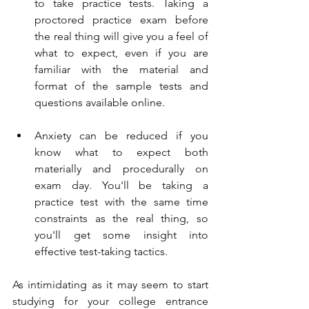
to take practice tests. Taking a 
proctored practice exam before 
the real thing will give you a feel of 
what to expect, even if you are 
familiar with the material and 
format of the sample tests and 
questions available online. 
Anxiety can be reduced if you 
know what to expect both 
materially and procedurally on 
exam day. You'll be taking a 
practice test with the same time 
constraints as the real thing, so 
you'll get some insight into 
effective test-taking tactics. 
As intimidating as it may seem to start 
studying for your college entrance 