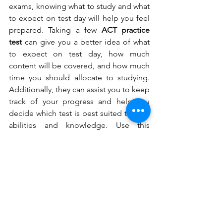
exams, knowing what to study and what 
to expect on test day will help you feel 
prepared. Taking a few 
ACT practice 
test
 can give you a better idea of what 
to expect on test day, how much 
content will be covered, and how much 
time you should allocate to studying. 
Additionally, they can assist you to keep 
track of your progress and help you 
decide which test is best suited to your 
abilities and knowledge. Use this 
knowledge to guide your study 
method, and you should be on your 
way to getting the grades you need to 
go forward in your academic career. '
sat tutoring
sat practice test
act practice test