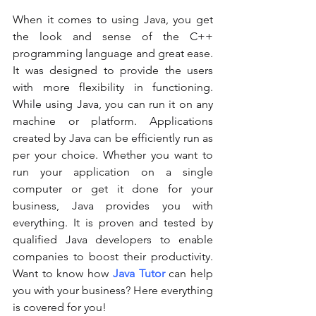
When it comes to using Java, you get 
the look and sense of the C++ 
programming language and great ease. 
It was designed to provide the users 
with more flexibility in functioning. 
While using Java, you can run it on any 
machine or platform. Applications 
created by Java can be efficiently run as 
per your choice. Whether you want to 
run your application on a single 
computer or get it done for your 
business, Java provides you with 
everything. It is proven and tested by 
qualified Java developers to enable 
companies to boost their productivity. 
Want to know how 
Java Tutor
can help 
you with your business? Here everything 
is covered for you! 