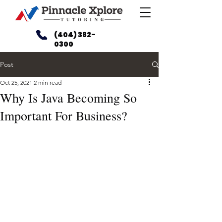
(404) 382-
0300
Post
Oct 25, 2021
2 min read
Why Is Java Becoming So
Important For Business?