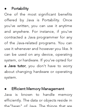
●     
Portability
One of the most significant benefits 
offered by Java is Portability. Once 
you've written, you can use it anytime 
and anywhere. For instance, if you've 
contracted a Java programmer for any 
of the Java-related programs. You can 
use it whenever and however you like. It 
can be used on any device, operating 
system, or hardware. If you've opted for 
a Java tutor
, you don't have to worry 
about changing hardware or operating 
system. 
●     
Efficient Memory Management
Java is known to handle memory 
efficiently. The data or objects reside in 
the"heap" of Java. The things that are 