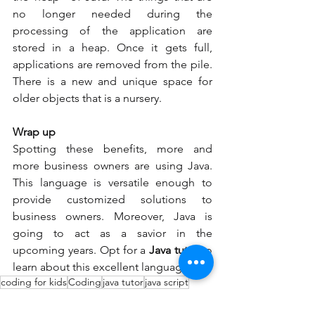
no longer needed during the 
processing of the application are 
stored in a heap. Once it gets full, 
applications are removed from the pile. 
There is a new and unique space for 
older objects that is a nursery. 
Wrap up 
Spotting these benefits, more and 
more business owners are using Java. 
This language is versatile enough to 
provide customized solutions to 
business owners. Moreover, Java is 
going to act as a savior in the 
upcoming years. Opt for a 
Java tutor 
to 
learn about this excellent language. 
coding for kids
Coding
java tutor
java script