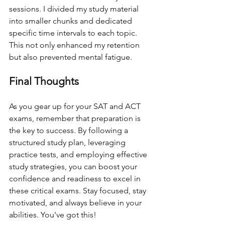
sessions. I divided my study material 
into smaller chunks and dedicated 
specific time intervals to each topic. 
This not only enhanced my retention 
but also prevented mental fatigue.
Final Thoughts
As you gear up for your SAT and ACT 
exams, remember that preparation is 
the key to success. By following a 
structured study plan, leveraging 
practice tests, and employing effective 
study strategies, you can boost your 
confidence and readiness to excel in 
these critical exams. Stay focused, stay 
motivated, and always believe in your 
abilities. You've got this!