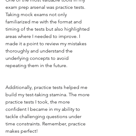
exam prep arsenal was practice tests. 
Taking mock exams not only 
familiarized me with the format and 
timing of the tests but also highlighted 
areas where I needed to improve. I 
made it a point to review my mistakes 
thoroughly and understand the 
underlying concepts to avoid 
repeating them in the future.
Additionally, practice tests helped me 
build my test-taking stamina. The more 
practice tests I took, the more 
confident I became in my ability to 
tackle challenging questions under 
time constraints. Remember, practice 
makes perfect!