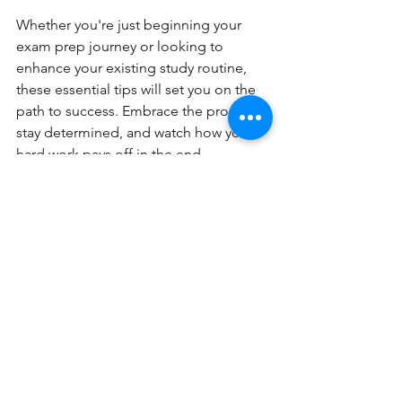
Whether you're just beginning your 
exam prep journey or looking to 
enhance your existing study routine, 
these essential tips will set you on the 
path to success. Embrace the process, 
stay determined, and watch how your 
hard work pays off in the end.
Now go out there, conquer those 
exams, and unleash your full potential. 
Your future awaits!
SEO Keywords: SAT, ACT Exams, 
College Readiness 
Pinnacle Xplore - Tutoring
Contact Us -