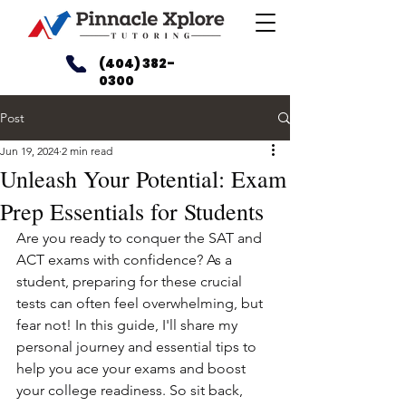
(404) 382-
0300
Post
Jun 19, 2024
2 min read
Unleash Your Potential: Exam
Prep Essentials for Students
Are you ready to conquer the SAT and 
ACT exams with confidence? As a 
student, preparing for these crucial 
tests can often feel overwhelming, but 
fear not! In this guide, I'll share my 
personal journey and essential tips to 
help you ace your exams and boost 
your college readiness. So sit back, 