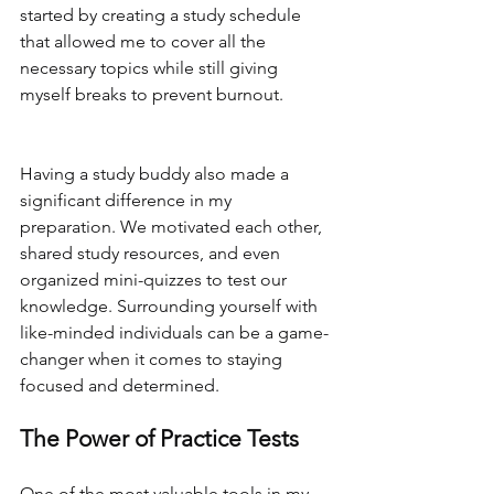
started by creating a study schedule 
that allowed me to cover all the 
necessary topics while still giving 
myself breaks to prevent burnout.
Having a study buddy also made a 
significant difference in my 
preparation. We motivated each other, 
shared study resources, and even 
organized mini-quizzes to test our 
knowledge. Surrounding yourself with 
like-minded individuals can be a game-
changer when it comes to staying 
focused and determined.
The Power of Practice Tests
One of the most valuable tools in my 