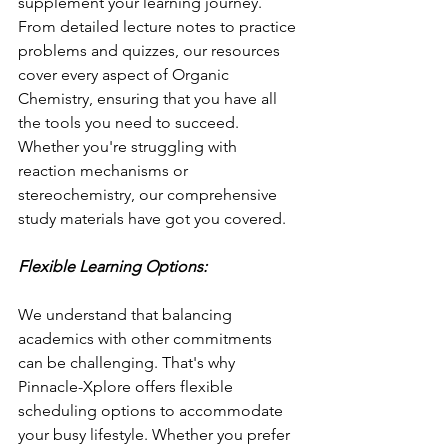
supplement your learning journey. 
From detailed lecture notes to practice 
problems and quizzes, our resources 
cover every aspect of Organic 
Chemistry, ensuring that you have all 
the tools you need to succeed. 
Whether you're struggling with 
reaction mechanisms or 
stereochemistry, our comprehensive 
study materials have got you covered.
Flexible Learning Options:
We understand that balancing 
academics with other commitments 
can be challenging. That's why 
Pinnacle-Xplore offers flexible 
scheduling options to accommodate 
your busy lifestyle. Whether you prefer 