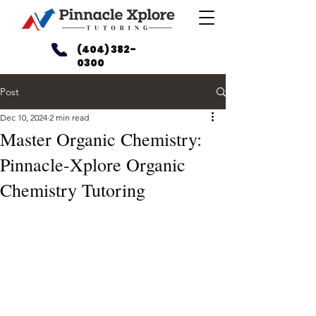
(404) 382-
0300
Post
Dec 10, 2024
2 min read
Master Organic Chemistry:
Pinnacle-Xplore Organic
Chemistry Tutoring