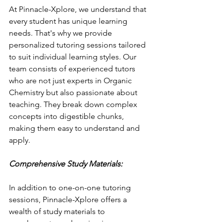
At Pinnacle-Xplore, we understand that 
every student has unique learning 
needs. That's why we provide 
personalized tutoring sessions tailored 
to suit individual learning styles. Our 
team consists of experienced tutors 
who are not just experts in Organic 
Chemistry but also passionate about 
teaching. They break down complex 
concepts into digestible chunks, 
making them easy to understand and 
apply.
Comprehensive Study Materials:
In addition to one-on-one tutoring 
sessions, Pinnacle-Xplore offers a 
wealth of study materials to 