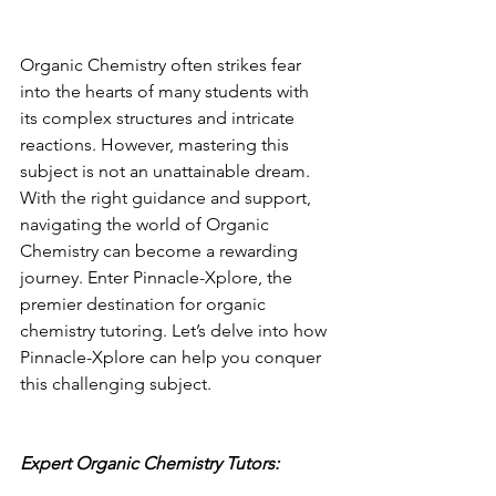
Organic Chemistry often strikes fear 
into the hearts of many students with 
its complex structures and intricate 
reactions. However, mastering this 
subject is not an unattainable dream. 
With the right guidance and support, 
navigating the world of Organic 
Chemistry can become a rewarding 
journey. Enter Pinnacle-Xplore, the 
premier destination for organic 
chemistry tutoring. Let’s delve into how 
Pinnacle-Xplore can help you conquer 
this challenging subject.
Expert Organic Chemistry Tutors: