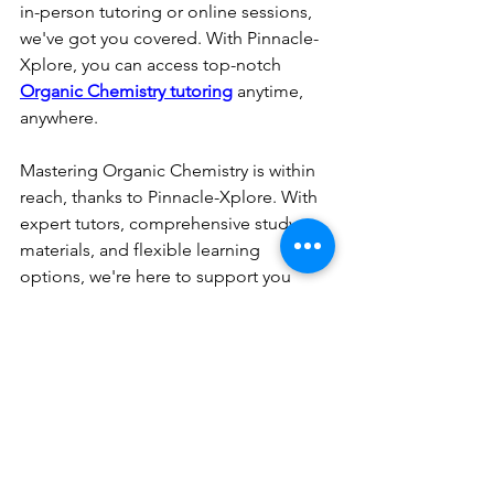
in-person tutoring or online sessions, 
we've got you covered. With Pinnacle-
Xplore, you can access top-notch 
Organic Chemistry tutoring
 anytime, 
anywhere.
Mastering Organic Chemistry is within 
reach, thanks to Pinnacle-Xplore. With 
expert tutors, comprehensive study 
materials, and flexible learning 
options, we're here to support you 
every step of the way. Say goodbye to 
confusion and frustration and embark 
on your journey to Organic Chemistry 
mastery with Pinnacle-Xplore today!