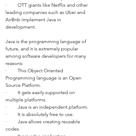
·         OTT giants like Netflix and other 
leading companies such as Uber and 
AirBnb implement Java in 
development. 
Java is the programming language of 
future, and it is extremely popular 
among software developers for many 
reasons:
·         This Object Oriented 
Programming language is an Open 
Source Platform. 
·         It gets easily supported on 
multiple platforms. 
·         Java is an independent platform.
·         It is absolutely free to use.
·         Java allows creating reusable 
codes. 