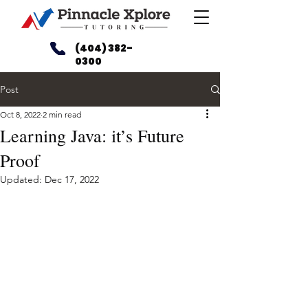
(404) 382-
0300
Post
Oct 8, 2022
2 min read
Learning Java: it’s Future
Proof
Updated:
Dec 17, 2022