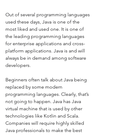
Out of several programming languages 
used these days, Java is one of the 
most liked and used one. It is one of 
the leading programming languages 
for enterprise applications and cross-
platform applications. Java is and will 
always be in demand among software 
developers. 
Beginners often talk about Java being 
replaced by some modern 
programming languages. Clearly, that’s 
not going to happen. Java has Java 
virtual machine that is used by other 
technologies like Kotlin and Scala. 
Companies will require highly skilled 
Java professionals to make the best 