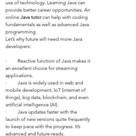
use of technology. Learning Java can 
provide better career opportunities. An 
online 
Java tutor
 can help with coding 
fundamentals as well as advanced Java 
programming. 
Let’s why future will need more Java 
developers:
·         Reactive function of Java makes it 
an excellent choice for streaming 
applications. 
·         Java is widely used in web and 
mobile development, IoT (internet of 
things), big data, blockchain, and even 
artificial intelligence (AI). 
·         Java updates faster with the 
launch of new versions quite frequently 
to keep pace with the progress. It’s 
advanced and future-ready.  