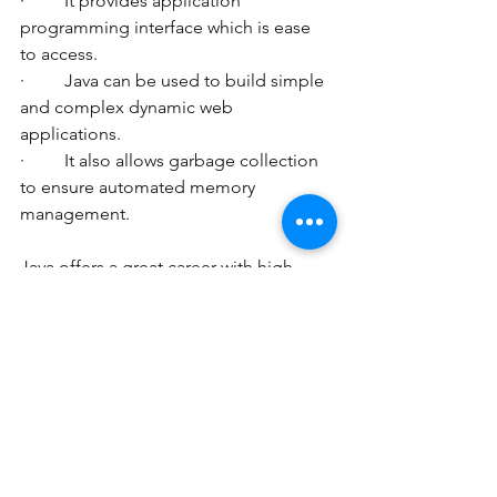
·         It provides application 
programming interface which is ease 
to access. 
·         Java can be used to build simple 
and complex dynamic web 
applications. 
·         It also allows garbage collection 
to ensure automated memory 
management. 
Java offers a great career with high 
paying jobs. Prepare yourself for bright 
career in Java with industry experts at 
Pinnacle-Xplore. Learn online with the 
best 
java tutors.