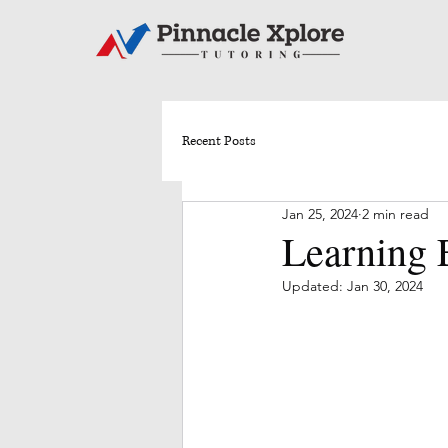
Recent Posts
Jan 25, 2024
2 min read
Learning E
Updated:
Jan 30, 2024