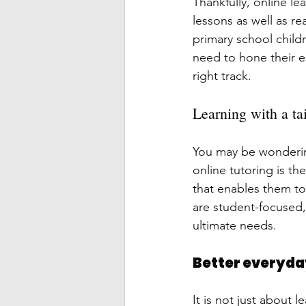
Thankfully, online le
lessons as well as re
primary school child
need to hone their e
right track.
Learning with a ta
You may be wondering 
online tutoring is t
that enables them to
are student-focused,
ultimate needs.
Better everyday
It is not just about 