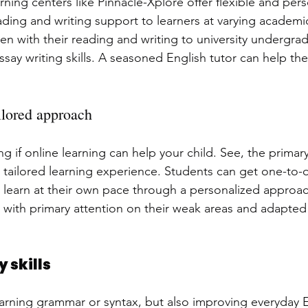
arning centers like Pinnacle-Xplore offer flexible and per
ading and writing support to learners at varying academic
ren with their reading and writing to university undergr
ssay writing skills. A seasoned English tutor can help th
ilored approach
if online learning can help your child. See, the primary 
he tailored learning experience. Students can get one-to
 learn at their own pace through a personalized approac
 with primary attention on their weak areas and adapted 
 skills
learning grammar or syntax, but also improving everyday En