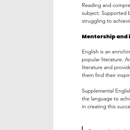
Reading and comprehe
subject. Supported by
struggling to achievi
Mentorship and 
English is an enrich
popular literature. A
literature and provi
them find their inspir
Supplemental Englis
the language to achi
in creating this succ