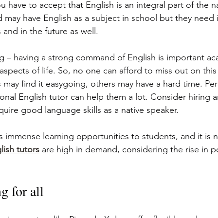
ou have to accept that English is an integral part of the n
d may have English as a subject in school but they need i
and in the future as well.
g – having a strong command of English is important ac
 aspects of life. So, no one can afford to miss out on thi
may find it easygoing, others may have a hard time. Per
onal English tutor can help them a lot. Consider hiring a
quire good language skills as a native speaker.
s immense learning opportunities to students, and it is n
lish tutors
 are high in demand, considering the rise in po
g for all