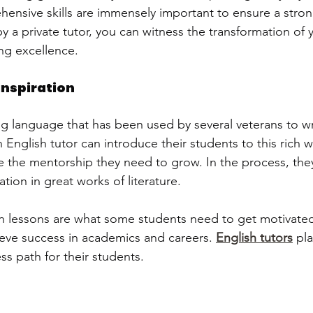
nsive skills are immensely important to ensure a stron
 a private tutor, you can witness the transformation of y
ng excellence.  
inspiration
ing language that has been used by several veterans to w
n English tutor can introduce their students to this rich w
de the mentorship they need to grow. In the process, they
ation in great works of literature.
h lessons are what some students need to get motivate
eve success in academics and careers. 
English tutors
 pla
ess path for their students.