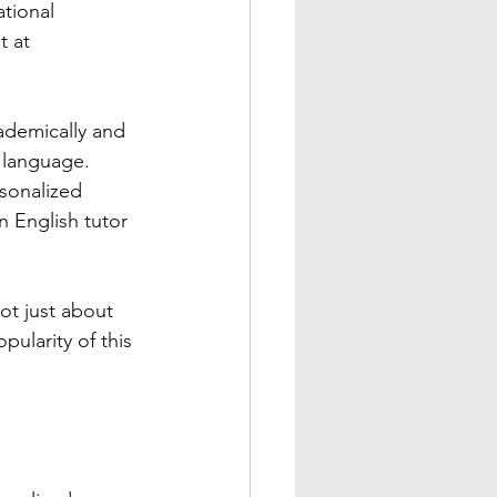
ational 
t at 
ademically and 
s language. 
sonalized 
n English tutor 
ot just about 
pularity of this 