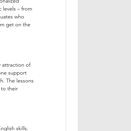
sonalized 
 levels – from 
aduates who 
em get on the 
attraction of 
-one support 
h. The lessons 
to their 
glish skills. 