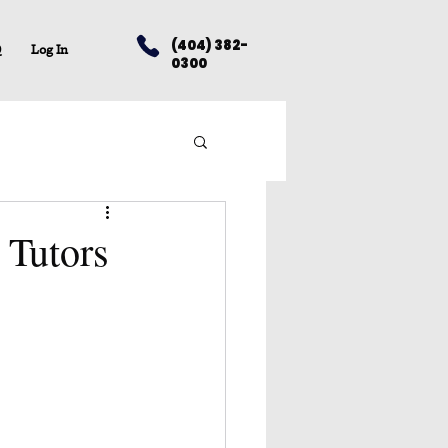
(404) 382-
Q
Log In
0300
 Tutors