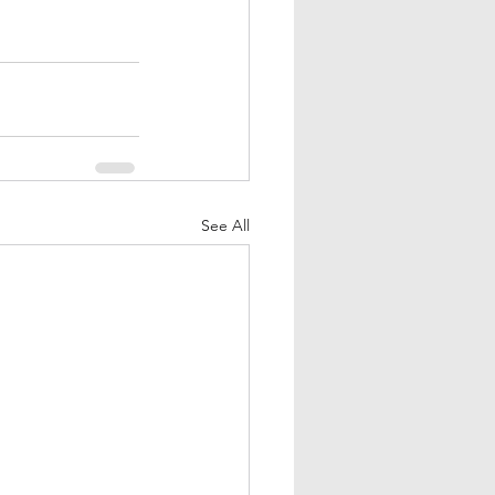
See All