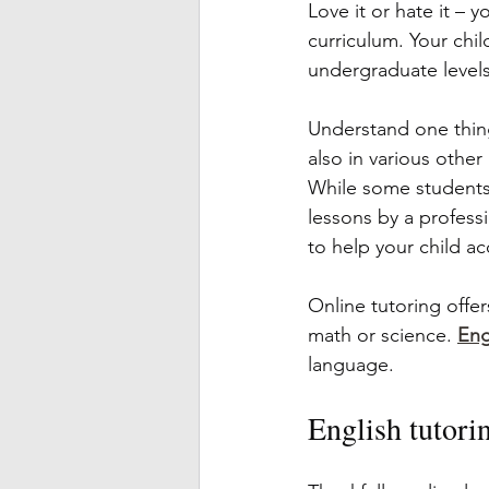
Love it or hate it – y
curriculum. Your chil
undergraduate levels 
Understand one thin
also in various other
While some students 
lessons by a professi
to help your child ac
Online tutoring offer
math or science. 
Eng
language.
English tutorin