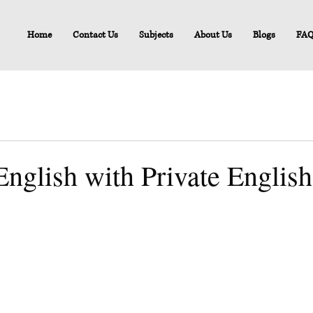
Home
Contact Us
Subjects
About Us
Blogs
FA
nglish with Private English