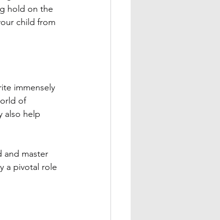
g hold on the 
our child from 
rite immensely 
orld of 
 also help 
d and master 
y a pivotal role 