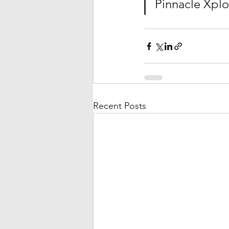
Pinnacle Xplo
Recent Posts