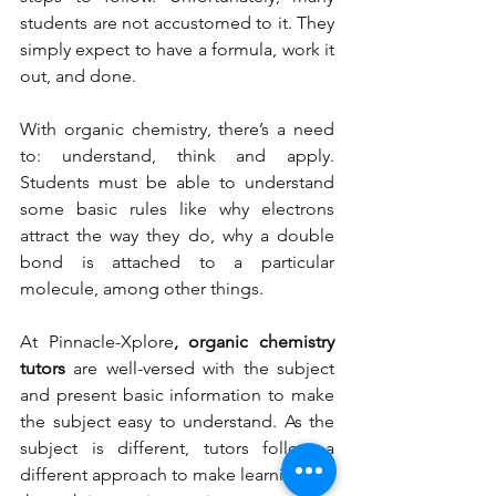
students are not accustomed to it. They 
simply expect to have a formula, work it 
out, and done.  
With organic chemistry, there’s a need 
to: understand, think and apply. 
Students must be able to understand 
some basic rules like why electrons 
attract the way they do, why a double 
bond is attached to a particular 
molecule, among other things. 
At Pinnacle-Xplore
, organic chemistry 
tutors
 are well-versed with the subject 
and present basic information to make 
the subject easy to understand. As the 
subject is different, tutors follow a 
different approach to make learning fun 