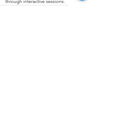
through interactive sessions. 
science tutor
organic chemistry tutor
See All
Recent Posts