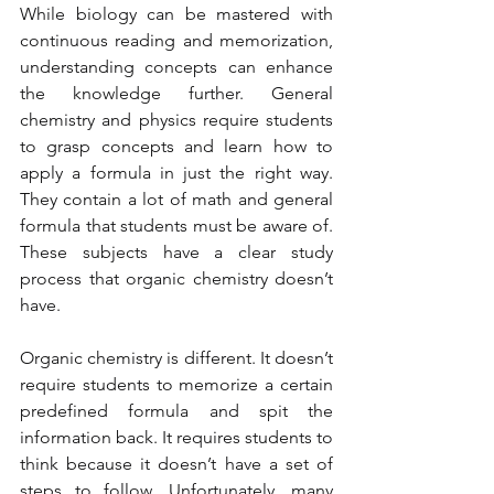
While biology can be mastered with 
continuous reading and memorization, 
understanding concepts can enhance 
the knowledge further. General 
chemistry and physics require students 
to grasp concepts and learn how to 
apply a formula in just the right way. 
They contain a lot of math and general 
formula that students must be aware of. 
These subjects have a clear study 
process that organic chemistry doesn’t 
have. 
Organic chemistry is different. It doesn’t 
require students to memorize a certain 
predefined formula and spit the 
information back. It requires students to 
think because it doesn’t have a set of 
steps to follow. Unfortunately, many 