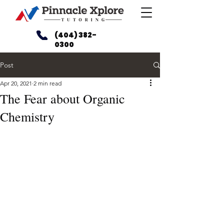
(404) 382-
0300
Post
Apr 20, 2021
2 min read
The Fear about Organic
Chemistry