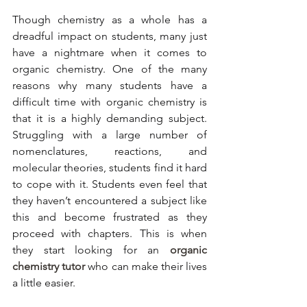
Though chemistry as a whole has a 
dreadful impact on students, many just 
have a nightmare when it comes to 
organic chemistry. One of the many 
reasons why many students have a 
difficult time with organic chemistry is 
that it is a highly demanding subject. 
Struggling with a large number of 
nomenclatures, reactions, and 
molecular theories, students find it hard 
to cope with it. Students even feel that 
they haven’t encountered a subject like 
this and become frustrated as they 
proceed with chapters. This is when 
they start looking for an 
organic 
chemistry tutor
 who can make their lives 
a little easier. 